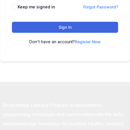
Keep me signed in
Forgot Password?
Sign In
Don't have an account?
Register Now
Relationship Literacy Program is dedicated to
empowering individuals and communities with the skills
and knowledge necessary for building healthy, resilient,