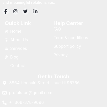
and meaningful relationships.
Quick Link
Help Center
FAQ
Home
Term & conditions
About Us
Support policy
Services
Privacy
Blog
Contact
Get In Touch
3864 Hoohuki Street Lihue HI 96766
profalston@gmail.com
+1 808-378-9096