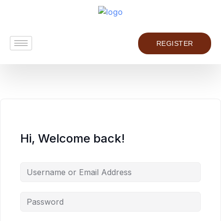
REGISTER
Hi, Welcome back!