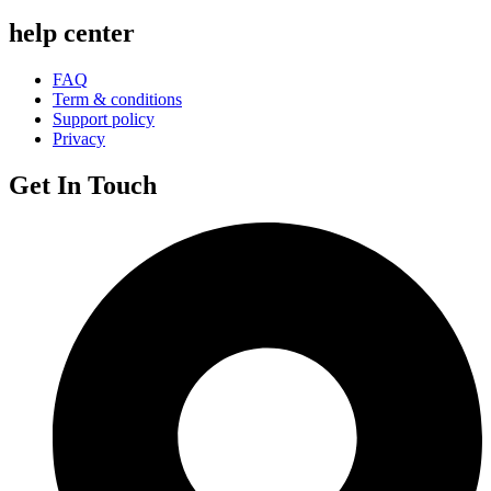
help center
FAQ
Term & conditions
Support policy
Privacy
Get In Touch