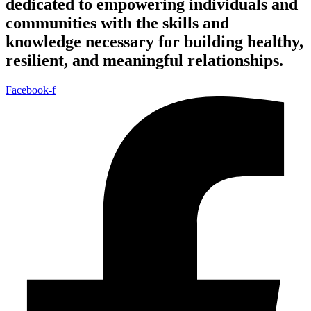
dedicated to empowering individuals and
communities with the skills and
knowledge necessary for building healthy,
resilient, and meaningful relationships.
Facebook-f