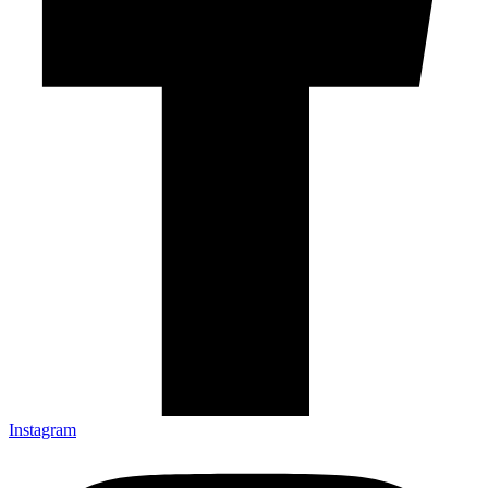
Instagram