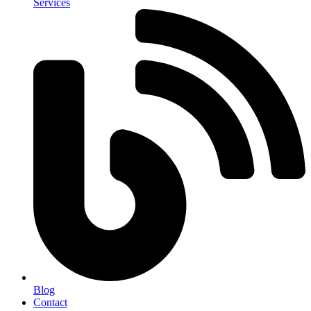
Services
Blog
Contact