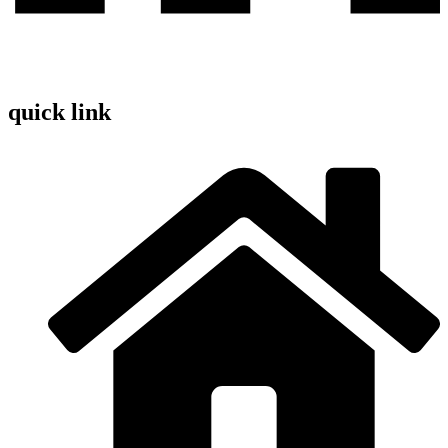
quick link