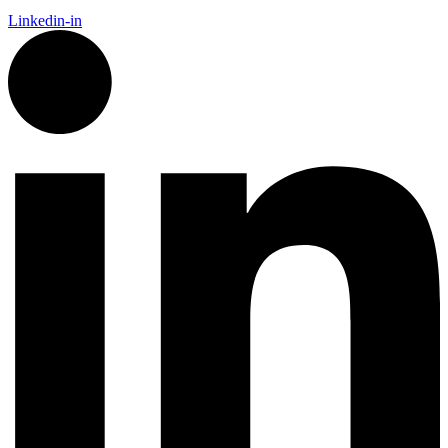
Linkedin-in