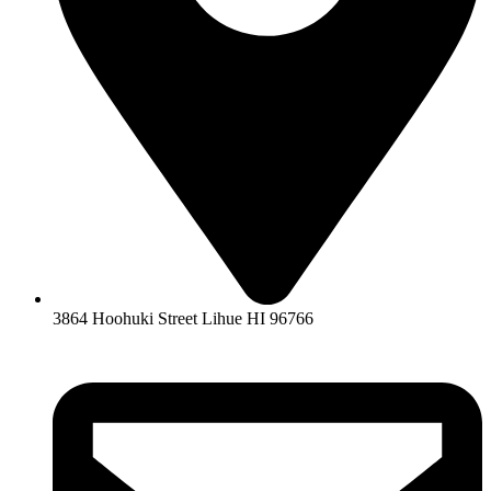
3864 Hoohuki Street Lihue HI 96766