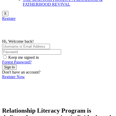
FATHERHOOD REVIVAL
X
Register
Hi, Welcome back!
Keep me signed in
Forgot Password?
Sign In
Don't have an account?
Register Now
Relationship Literacy Program is