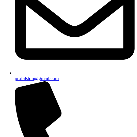
profalston@gmail.com