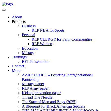
About
Products
Business
RLP NBA for Sports
Personal
RLP CLERGY for Faith Communities
RLP Women
Education
Military
Trainings
REL Presentation
Contact
More
AARP’s ROLE – Fostering Intergenerational
Partnership
Military Paper
RLP Army paper
Kidnap prevention paper
Thread The Needle
The State of Men and Boys (2025)
A Blueprint for Black American Success
THE MALACHI PROJECT: A MANHOOD &