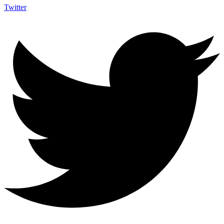
Twitter