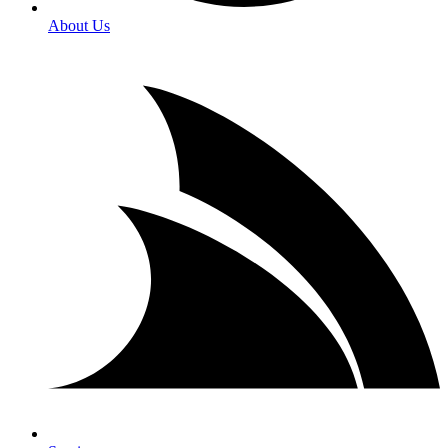
About Us