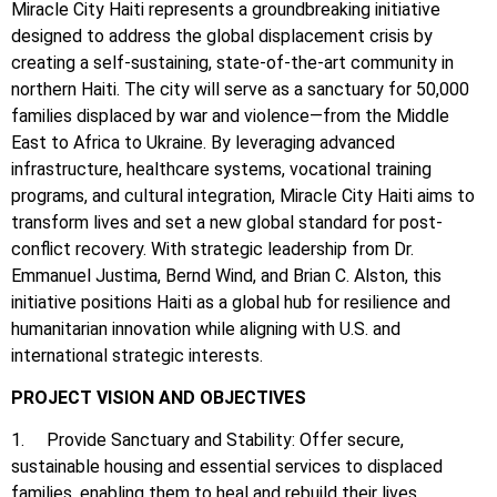
Miracle City Haiti represents a groundbreaking initiative
designed to address the global displacement crisis by
creating a self-sustaining, state-of-the-art community in
northern Haiti. The city will serve as a sanctuary for 50,000
families displaced by war and violence—from the Middle
East to Africa to Ukraine. By leveraging advanced
infrastructure, healthcare systems, vocational training
programs, and cultural integration, Miracle City Haiti aims to
transform lives and set a new global standard for post-
conflict recovery. With strategic leadership from Dr.
Emmanuel Justima, Bernd Wind, and Brian C. Alston, this
initiative positions Haiti as a global hub for resilience and
humanitarian innovation while aligning with U.S. and
international strategic interests.
PROJECT VISION AND OBJECTIVES
1. Provide Sanctuary and Stability: Offer secure,
sustainable housing and essential services to displaced
families, enabling them to heal and rebuild their lives.