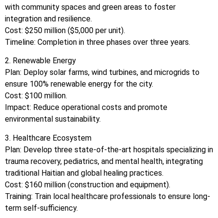
with community spaces and green areas to foster
integration and resilience.
Cost: $250 million ($5,000 per unit).
Timeline: Completion in three phases over three years.
2. Renewable Energy
Plan: Deploy solar farms, wind turbines, and microgrids to
ensure 100% renewable energy for the city.
Cost: $100 million.
Impact: Reduce operational costs and promote
environmental sustainability.
3. Healthcare Ecosystem
Plan: Develop three state-of-the-art hospitals specializing in
trauma recovery, pediatrics, and mental health, integrating
traditional Haitian and global healing practices.
Cost: $160 million (construction and equipment).
Training: Train local healthcare professionals to ensure long-
term self-sufficiency.