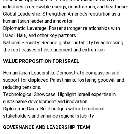
industries in renewable energy, construction, and healthcare.
Global Leadership: Strengthen America’s reputation as a
humanitarian leader and innovator.
Diplomatic Leverage: Foster stronger relationships with
Israel, Haiti, and other key partners.
National Security: Reduce global instability by addressing
the root causes of displacement and extremism.
VALUE PROPOSITION FOR ISRAEL
Humanitarian Leadership: Demonstrate compassion and
support for displaced Palestinians, fostering goodwill and
reducing tensions.
Technological Showcase: Highlight Israeli expertise in
sustainable development and innovation.
Diplomatic Gains: Build bridges with international
stakeholders and enhance regional stability.
GOVERNANCE AND LEADERSHIP TEAM