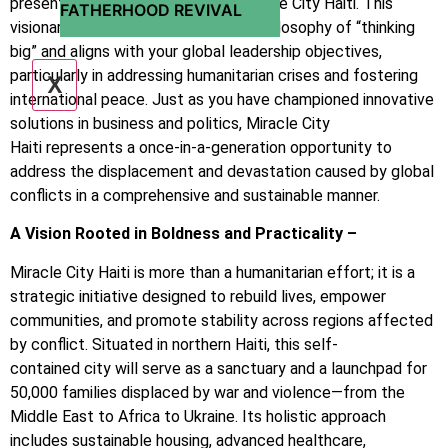
present to you the proposal for Miracle City Haiti. This
FATHERHOOD REVIVAL
visionary project is inspired by your philosophy of “thinking
big” and aligns with your global leadership objectives,
particularly in addressing humanitarian crises and fostering
X
international peace. Just as you have championed innovative
solutions in business and politics, Miracle City
Haiti represents a once-in-a-generation opportunity to
address the displacement and devastation caused by global
conflicts in a comprehensive and sustainable manner.
A Vision Rooted in Boldness and Practicality –
Miracle City Haiti is more than a humanitarian effort; it is a
strategic initiative designed to rebuild lives, empower
communities, and promote stability across regions affected
by conflict. Situated in northern Haiti, this self-
contained city will serve as a sanctuary and a launchpad for
50,000 families displaced by war and violence—from the
Middle East to Africa to Ukraine. Its holistic approach
includes sustainable housing, advanced healthcare,