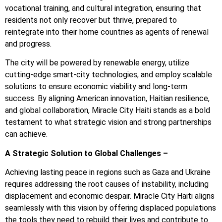
vocational training, and cultural integration, ensuring that
residents not only recover but thrive, prepared to
reintegrate into their home countries as agents of renewal
and progress.
The city will be powered by renewable energy, utilize
cutting-edge smart-city technologies, and employ scalable
solutions to ensure economic viability and long-term
success. By aligning American innovation, Haitian resilience,
and global collaboration, Miracle City Haiti stands as a bold
testament to what strategic vision and strong partnerships
can achieve.
A Strategic Solution to Global Challenges –
Achieving lasting peace in regions such as Gaza and Ukraine
requires addressing the root causes of instability, including
displacement and economic despair. Miracle City Haiti aligns
seamlessly with this vision by offering displaced populations
the tools they need to rebuild their lives and contribute to