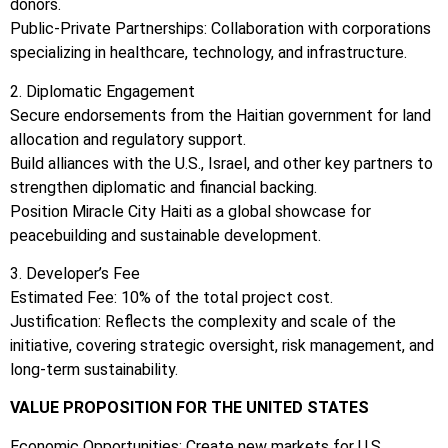
donors.
Public-Private Partnerships: Collaboration with corporations
specializing in healthcare, technology, and infrastructure.
2. Diplomatic Engagement
Secure endorsements from the Haitian government for land
allocation and regulatory support.
Build alliances with the U.S., Israel, and other key partners to
strengthen diplomatic and financial backing.
Position Miracle City Haiti as a global showcase for
peacebuilding and sustainable development.
3. Developer’s Fee
Estimated Fee: 10% of the total project cost.
Justification: Reflects the complexity and scale of the
initiative, covering strategic oversight, risk management, and
long-term sustainability.
VALUE PROPOSITION FOR THE UNITED STATES
Economic Opportunities: Create new markets for U.S.