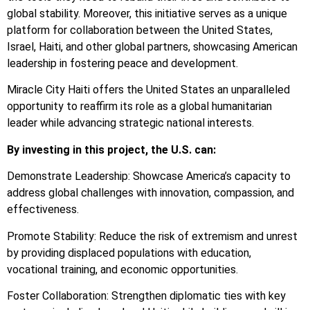
global stability. Moreover, this initiative serves as a unique
platform for collaboration between the United States,
Israel, Haiti, and other global partners, showcasing American
leadership in fostering peace and development.
Miracle City Haiti offers the United States an unparalleled
opportunity to reaffirm its role as a global humanitarian
leader while advancing strategic national interests.
By investing in this project, the U.S. can:
Demonstrate Leadership: Showcase America’s capacity to
address global challenges with innovation, compassion, and
effectiveness.
Promote Stability: Reduce the risk of extremism and unrest
by providing displaced populations with education,
vocational training, and economic opportunities.
Foster Collaboration: Strengthen diplomatic ties with key