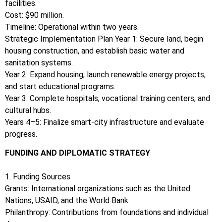
facilities.
Cost: $90 million.
Timeline: Operational within two years.
Strategic Implementation Plan Year 1: Secure land, begin
housing construction, and establish basic water and
sanitation systems.
Year 2: Expand housing, launch renewable energy projects,
and start educational programs.
Year 3: Complete hospitals, vocational training centers, and
cultural hubs.
Years 4–5: Finalize smart-city infrastructure and evaluate
progress.
FUNDING AND DIPLOMATIC STRATEGY
1. Funding Sources
Grants: International organizations such as the United
Nations, USAID, and the World Bank.
Philanthropy: Contributions from foundations and individual