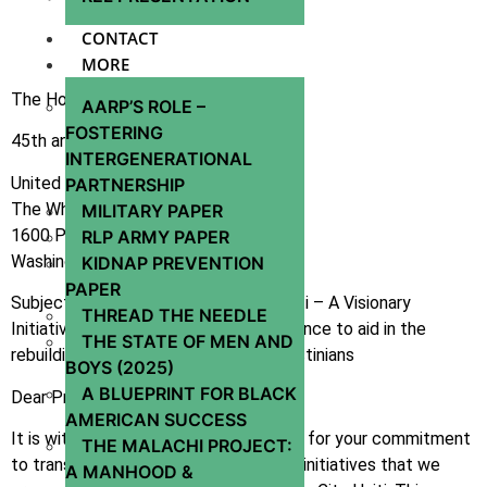
CONTACT
MORE
The Honorable Donald J. Trump
AARP’S ROLE –
FOSTERING
45th and 47th President
INTERGENERATIONAL
United States of America
PARTNERSHIP
The White House
MILITARY PAPER
1600 Pennsylvania Avenue NW
RLP ARMY PAPER
Washington, D.C. 20500
KIDNAP PREVENTION
PAPER
Subject: Proposal for Miracle City Haiti – A Visionary
THREAD THE NEEDLE
Initiative for Global Healing and Resilience to aid in the
THE STATE OF MEN AND
rebuilding of Gaza and healing of Palestinians
BOYS (2025)
A BLUEPRINT FOR BLACK
Dear President Trump,
AMERICAN SUCCESS
It is with great respect and admiration for your commitment
THE MALACHI PROJECT:
to transformative leadership and bold initiatives that we
A MANHOOD &