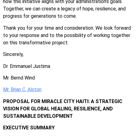
how this initiative aligns with your administration’s goals.
Together, we can create a legacy of hope, resilience, and
progress for generations to come.
Thank you for your time and consideration. We look forward
to your response and to the possibility of working together
on this transformative project.
Sincerely,
Dr. Emmanuel Justima
Mr. Bernd Wind
Mr. Brian C. Alston
PROPOSAL FOR MIRACLE CITY HAITI: A STRATEGIC
VISION FOR GLOBAL HEALING, RESILIENCE, AND
SUSTAINABLE DEVELOPMENT
EXECUTIVE SUMMARY