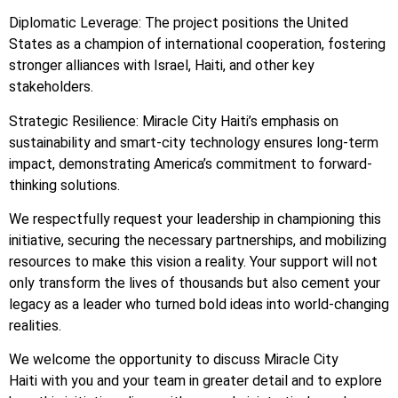
Diplomatic Leverage: The project positions the United
States as a champion of international cooperation, fostering
stronger alliances with Israel, Haiti, and other key
stakeholders.
Strategic Resilience: Miracle City Haiti’s emphasis on
sustainability and smart-city technology ensures long-term
impact, demonstrating America’s commitment to forward-
thinking solutions.
We respectfully request your leadership in championing this
initiative, securing the necessary partnerships, and mobilizing
resources to make this vision a reality. Your support will not
only transform the lives of thousands but also cement your
legacy as a leader who turned bold ideas into world-changing
realities.
We welcome the opportunity to discuss Miracle City
Haiti with you and your team in greater detail and to explore