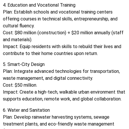
4. Education and Vocational Training
Plan: Establish schools and vocational training centers
offering courses in technical skills, entrepreneurship, and
cultural fluency.
Cost: $80 million (construction) + $20 million annually (staff
and materials).
Impact: Equip residents with skills to rebuild their lives and
contribute to their home countries upon return.
5. Smart-City Design
Plan: Integrate advanced technologies for transportation,
waste management, and digital connectivity.
Cost: $50 million.
Impact: Create a high-tech, walkable urban environment that
supports education, remote work, and global collaboration.
6. Water and Sanitation
Plan: Develop rainwater harvesting systems, sewage
treatment plants, and eco-friendly waste management