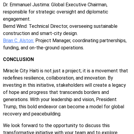
Dr. Emmanuel Justima: Global Executive Chairman,
responsible for strategic oversight and diplomatic
engagement.
Bernd Wind: Technical Director, overseeing sustainable
construction and smart-city design.
Brian C. Alston:
Project Manager, coordinating partnerships,
funding, and on-the-ground operations.
CONCLUSION
Miracle City Haiti is not just a project; it is a movement that
redefines resilience, collaboration, and innovation. By
investing in this initiative, stakeholders will create a legacy
of hope and progress that transcends borders and
generations. With your leadership and vision, President
Trump, this bold endeavor can become a model for global
recovery and peacebuilding.
We look forward to the opportunity to discuss this
transformative initiative with your team and to explore