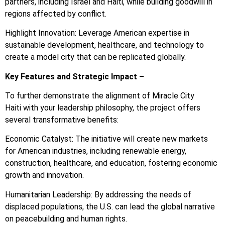
partners, including Israel and Haiti, while building goodwill in
regions affected by conflict.
Highlight Innovation: Leverage American expertise in
sustainable development, healthcare, and technology to
create a model city that can be replicated globally.
Key Features and Strategic Impact –
To further demonstrate the alignment of Miracle City
Haiti with your leadership philosophy, the project offers
several transformative benefits:
Economic Catalyst: The initiative will create new markets
for American industries, including renewable energy,
construction, healthcare, and education, fostering economic
growth and innovation.
Humanitarian Leadership: By addressing the needs of
displaced populations, the U.S. can lead the global narrative
on peacebuilding and human rights.