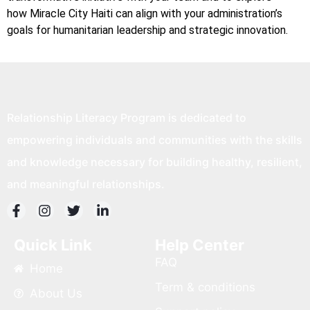
how Miracle City Haiti can align with your administration’s
goals for humanitarian leadership and strategic innovation.
Relationship Literacy Program is dedicated to
empowering individuals and communities with the skills
and knowledge necessary for building healthy, resilient,
and meaningful relationships.
Quick Link
Help Center
FAQ
Home
Term & conditions
About Us