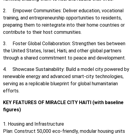
2. Empower Communities: Deliver education, vocational
training, and entrepreneurship opportunities to residents,
preparing them to reintegrate into their home countries or
contribute to their host communities.
3. Foster Global Collaboration: Strengthen ties between
the United States, Israel, Haiti, and other global partners
through a shared commitment to peace and development.
4. Showcase Sustainability: Build a model city powered by
renewable energy and advanced smart-city technologies,
serving as a replicable blueprint for global humanitarian
efforts.
KEY FEATURES OF MIRACLE CITY HAITI (with baseline
figures)
1. Housing and Infrastructure
Plan: Construct 50,000 eco-friendly, modular housing units