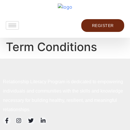
REGISTER
Term Conditions
Relationship Literacy Program is dedicated to empowering
individuals and communities with the skills and knowledge
necessary for building healthy, resilient, and meaningful
relationships.