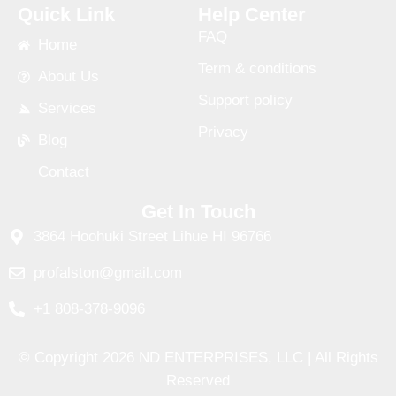
Quick Link
Help Center
FAQ
Home
Term & conditions
About Us
Support policy
Services
Privacy
Blog
Contact
Get In Touch
3864 Hoohuki Street Lihue HI 96766
profalston@gmail.com
+1 808-378-9096
© Copyright 2026 ND ENTERPRISES, LLC | All Rights
Reserved