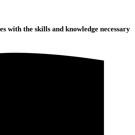
s with the skills and knowledge necessary