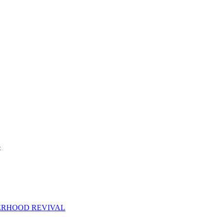
p
ERHOOD REVIVAL