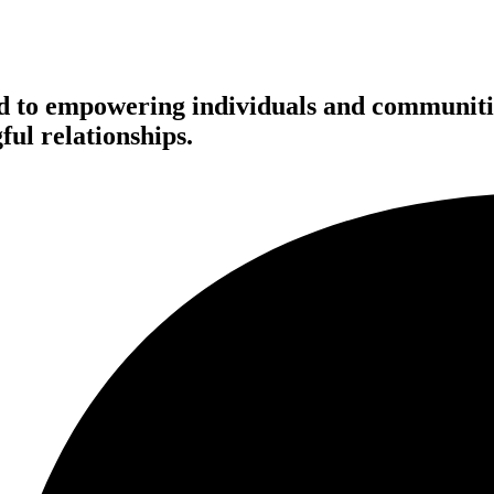
d to empowering individuals and communitie
ful relationships.