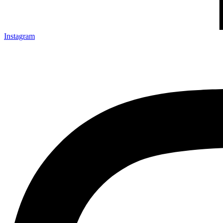
Instagram