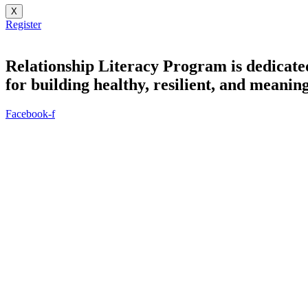
X
Register
Relationship Literacy Program is dedicate
for building healthy, resilient, and meaning
Facebook-f