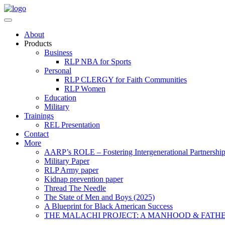
About
Products
Business
RLP NBA for Sports
Personal
RLP CLERGY for Faith Communities
RLP Women
Education
Military
Trainings
REL Presentation
Contact
More
AARP’s ROLE – Fostering Intergenerational Partnershi
Military Paper
RLP Army paper
Kidnap prevention paper
Thread The Needle
The State of Men and Boys (2025)
A Blueprint for Black American Success
THE MALACHI PROJECT: A MANHOOD & FATH